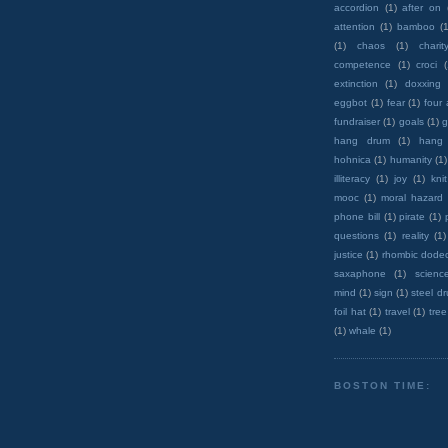
accordion
(1)
after on
attention
(1)
bamboo
(1
(1)
chaos
(1)
charit
competence
(1)
croci
extinction
(1)
doxxing
eggbot
(1)
fear
(1)
four
fundraiser
(1)
goals
(1)
g
hang drum
(1)
hang
hohnica
(1)
humanity
(1)
illiteracy
(1)
joy
(1)
knit
mooc
(1)
moral hazard
phone bill
(1)
pirate
(1)
questions
(1)
reality
(1)
justice
(1)
rhombic dode
saxaphone
(1)
scienc
mind
(1)
sign
(1)
steel d
foil hat
(1)
travel
(1)
tree
(1)
whale
(1)
BOSTON TIME: