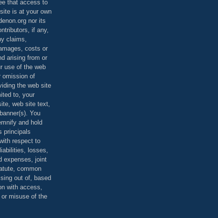
ee that access to
site is at your own
denon.org nor its
ontributors, if any,
any claims,
 damages, costs or
d arising from or
ur use of the web
r omission of
viding the web site
mited to, your
ite, web site text,
r banner(s). You
demnify and hold
s principals
ith respect to
iabilities, losses,
 expenses, joint
statute, common
ising out of, based
on with access,
e or misuse of the