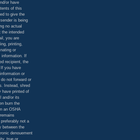
and/or have
tents of this
ed to give the
 sender is being
ing no actual
t the intended
ail, you are
ing, printing,
nating or
 information. If
d recipient, the
 If you have
information or
 do not forward or
rs. Instead, shred
 have printed of
 and/or its
en burn the
 in an OSHA
 remains
preferably not a
y between the
ctronic denouement
ty, true or