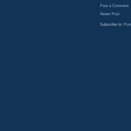
Post a Comment
Newer Post
Subscribe to:
Pos