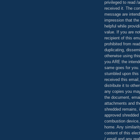
privileged to read /
received it. The con
message are intend
impression that the
helpful while provid
value. If you are no
recipient of this em
prohibited from read
duplicating, dissemi
otherwise using this
you ARE the intende
same goes for you.
stumbled upon this 
received this email,
distribute it to othe
any copies you may
the document, email
attachments and th
shredded remains,
approved shredded
combustion device, 
home. Any similarit
content of this ele
/ email and any reali