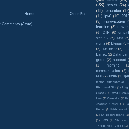
(28)
health
(24)
(18)
remember
(17
Home
Older Post
(11)
ipv6
(10)
201
(9)
improvisation
(
t Comments (Atom)
learning
(8)
movie
(6)
OTR
(6)
empat
security
(5)
wod
(5
wcms
(4)
Ekman
(3)
(3)
two factor
(3)
un
Barrett
(2)
Dalai La
green
(2)
hubbard
(2)
morning
(2
communication
(2)
real
(2)
smile
(2)
spr
factor authenticaion
(
Bhagavad-Gita
(1)
Burgh
Gross
(1)
David Brooks
Lies
(1)
Ganesha
(1)
Hai
Jhamtse Gatsal
(1)
Jo
Kegan
(1)
Krishnamurti
(
(1)
Mt Desert Island
(1
(1)
SMS
(1)
Stanford
Throgs Neck Bridge
(1)