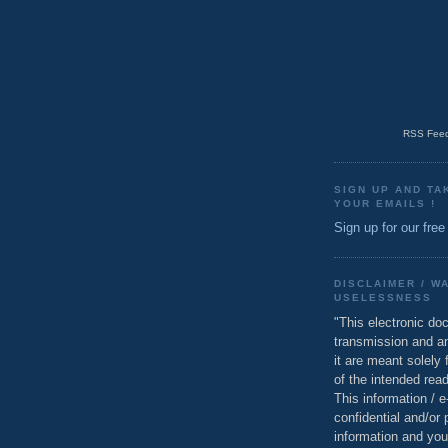
RSS Feed
SIGN UP AND TA
YOUR EMAILS !
Sign up for our free
DISCLAIMER / W
USELESSNESS
"This electronic do
transmission and a
it are meant solely 
of the intended read
This information / 
confidential and/or 
information and you