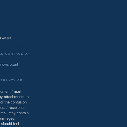
 Widget
KE CONTROL OF
 newsletter!
ARRANTY OF
cument / mail
ny attachments to
for the confusion
ers / recipients.
e-mail may contain
privileged
 should feel