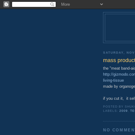
SATURDAY, NOV
mass producti
the "meat band-ai
http://gizmodo.c
living-tissue
made by organogen
if you cut it, it s
POSTED BY
SHUK
LABELS:
2009
,
TE
NO COMMEN