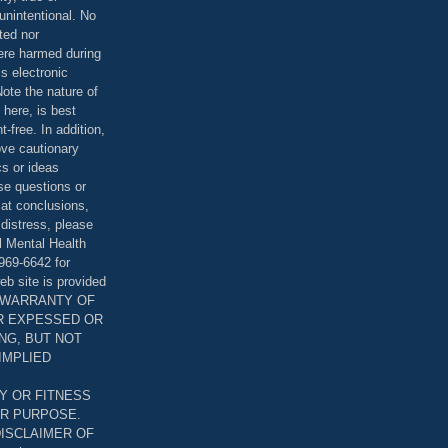
unintentional. No
ted nor
were harmed during
is electronic
ote the nature of
 here, is best
-free. In addition,
bove cautionary
cs or ideas
se questions or
 at conclusions,
distress, please
l Mental Health
969-6642 for
eb site is provided
T WARRANTY OF
ER EXPESSED OR
ING, BUT NOT
 IMPLIED
Y OR FITNESS
AR PURPOSE.
DISCLAIMER OF