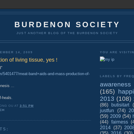
BURDENON SOCIETY
JUST ANOTHER BLOG OF THE BURDENON SOCIETY
EMBER 14, 2009
YOU ARE VISITI
on of living tissue, yes !
d"
om/5401477/meat-band+aids-and-mass-production-of-
LABELS BY FREQ
awareness
esis ...
(165)
happ
2013
(108)
elf-heals.
(86)
butisitart
ONG OU
AT
3:51 PM
justfun
(74)
20
CH
(59)
2009
(54)
(44)
fairness
(
2014
(37)
200
TS:
(35)
2016
(30)