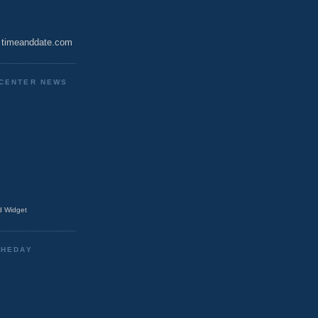
timeanddate.com
CENTER NEWS
 Widget
THEDAY