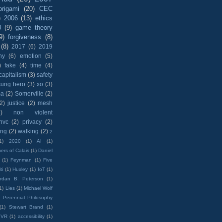
origami
(20)
CEC
)
2006
(13)
ethics
8
(9)
game theory
9)
forgiveness
(8)
(8)
2017
(6)
2019
hy
(6)
emotion
(5)
)
fake
(4)
time
(4)
capitalism
(3)
safety
sung hero
(3)
xo
(3)
ma
(2)
Somerville
(2)
(2)
justice
(2)
mesh
)
non violent
nvc
(2)
privacy
(2)
ing
(2)
walking
(2)
2
1)
2020
(1)
AI
(1)
ers of Calais
(1)
Daniel
(1)
Feynman
(1)
Five
ti
(1)
Huxley
(1)
IoT
(1)
rdan B. Peterson
(1)
1)
Lies
(1)
Michael Wolf
)
Perennial Philosophy
(1)
Stewart Brand
(1)
VR
(1)
accessibility
(1)