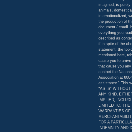
imagined, is purely 
animals, domestica
internationalized, 
the production of th
document / email. N
everything you read
described as content
if in spite of the a
statement, the topi
mentioned here, rai
cause you to arrive
that cause you any 
contact the Nationa
Association at 800-
assistance." This w
"AS IS" WITHOU
ANY KIND, EITH
IMPLIED, INCLUD
LIMITED TO, THE
WARRANTIES OF
MERCHANTABILIT
FOR A PARTICUL
INDEMNITY AND 