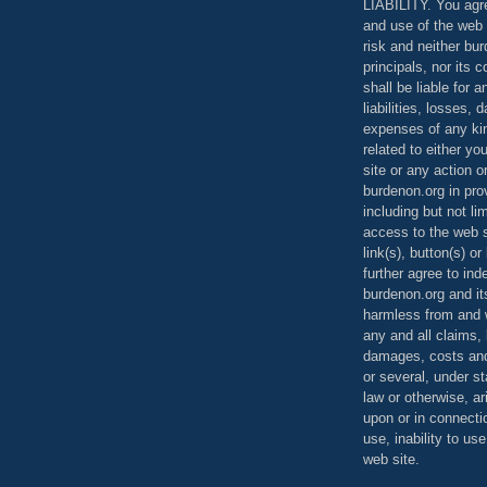
LIABILITY. You agr
and use of the web 
risk and neither bur
principals, nor its c
shall be liable for 
liabilities, losses,
expenses of any kin
related to either yo
site or any action o
burdenon.org in pro
including but not li
access to the web s
link(s), button(s) o
further agree to in
burdenon.org and it
harmless from and w
any and all claims, l
damages, costs and
or several, under 
law or otherwise, ar
upon or in connecti
use, inability to us
web site.