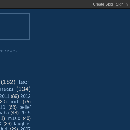
NG FROM:
:
(182)
tech
iness
(134)
2011
(89)
2012
(80)
buch
(75)
10
(68)
belief
haha
(48)
2015
41)
music
(40)
8
(36)
laughter
fud
(29)
2007