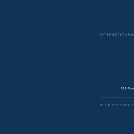
INTERNETSTORM
RSS Feed
SECURITYTIPOF