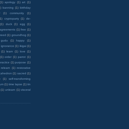
(1)
apology
(1)
art
(1)
)
banning
(1)
birthday
y
(1)
community
(1)
(1)
cryptoparty
(1)
de-
(1)
duck
(1)
egg
(1)
 agreements
(1)
free
(1)
reed
(1)
groundhog
(1)
 gudu
(1)
happy
(1)
ignorance
(1)
ikigai
(1)
(1)
learn
(1)
love
(1)
(1)
order
(1)
parrot
(1)
practice
(1)
purpose
(1)
relearn
(1)
restorative
cahedron
(1)
sacred
(1)
e
(1)
self-transforming
rum
(1)
time lapse
(1)
tin
(1)
unlearn
(1)
visceral