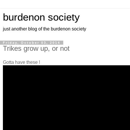
burdenon society
just another blog of the burdenon society
Friday, October 03, 2014
Trikes grow up, or not
Gotta have these !