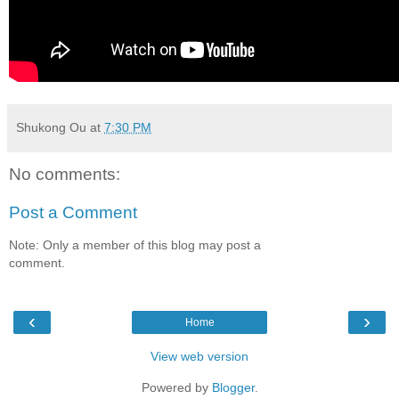
Shukong Ou
at
7:30 PM
No comments:
Post a Comment
Note: Only a member of this blog may post a
comment.
‹
›
Home
View web version
Powered by
Blogger
.