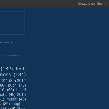
NG FROM:
:
(182)
tech
iness
(134)
2011
(89)
2012
(80)
buch
(75)
10
(68)
belief
haha
(48)
2015
41)
music
(40)
8
(36)
laughter
fud
(29)
2007