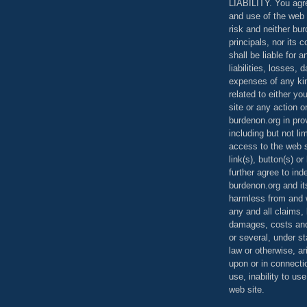
LIABILITY. You agr
and use of the web 
risk and neither bur
principals, nor its c
shall be liable for 
liabilities, losses,
expenses of any kin
related to either yo
site or any action o
burdenon.org in pro
including but not li
access to the web s
link(s), button(s) o
further agree to in
burdenon.org and it
harmless from and w
any and all claims, l
damages, costs and
or several, under 
law or otherwise, ar
upon or in connecti
use, inability to us
web site.