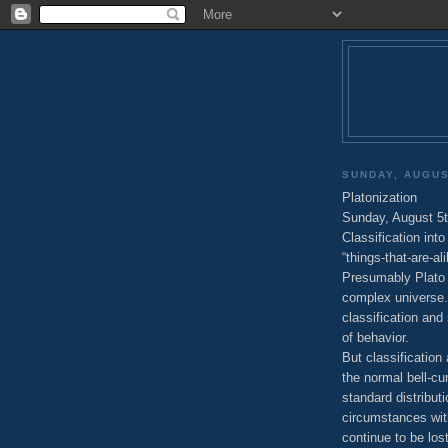
SUNDAY, AUGUS
Platonization
Sunday, August 5t
Classification in
“things-that-are-al
Presumably Plato 
complex universe. 
classification and
of behavior.
But classification
the normal bell-cu
standard distribut
circumstances wit
continue to be lost 