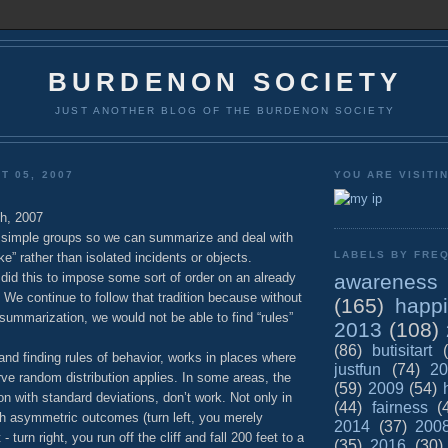
BURDENON SOCIETY
JUST ANOTHER BLOG OF THE BURDENON SOCIETY
T 05, 2007
YOU ARE VISITI
h, 2007
to simple groups so we can summarize and deal with
LABELS BY FREQ
ike” rather than isolated incidents or objects.
awareness
did this to impose some sort of order on an already
We continue to follow that tradition because without
(165)
happ
 summarization, we would not be able to find “rules”
2013
(108)
(86)
butisitart
 and finding rules of behavior, works in places where
justfun
(74)
20
rve random distribution applies. In some areas, the
(59)
2009
(54)
ion with standard deviations, don’t work. Not only in
(44)
fairness
(
h asymmetric outcomes (turn left, you merely
2014
(37)
200
- turn right, you run off the cliff and fall 200 feet to a
(35)
2016
(30)