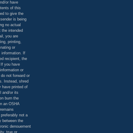
and/or have
tents of this
ed to give the
 sender is being
ing no actual
t the intended
ail, you are
ing, printing,
nating or
 information. If
d recipient, the
 If you have
information or
 do not forward or
rs. Instead, shred
 have printed of
 and/or its
en burn the
 in an OSHA
 remains
preferably not a
y between the
ctronic denouement
ty, true or