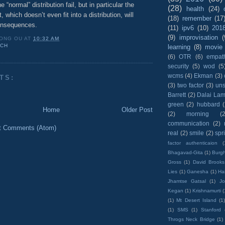
e “normal” distribution fail, but in particular the
(28)
health
(24)
 which doesn’t even fit into a distribution, will
(18)
remember
(17
onsequences.
(11)
ipv6
(10)
201
(9)
improvisation
(
ONG OU
AT
10:32 AM
UCH
learning
(8)
movie
(6)
OTR
(6)
empat
security
(5)
wod
(5
wcms
(4)
Ekman
(3)
TS:
(3)
two factor
(3)
un
Barrett
(2)
Dalai La
green
(2)
hubbard
Home
Older Post
(2)
morning
(2
communication
(2)
t Comments (Atom)
real
(2)
smile
(2)
spr
factor authenticaion
(
Bhagavad-Gita
(1)
Burgh
Gross
(1)
David Brooks
Lies
(1)
Ganesha
(1)
Hai
Jhamtse Gatsal
(1)
Jo
Kegan
(1)
Krishnamurti
(
(1)
Mt Desert Island
(1
(1)
SMS
(1)
Stanford
Throgs Neck Bridge
(1)