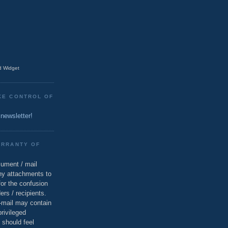
 Widget
KE CONTROL OF
 newsletter!
ARRANTY OF
cument / mail
ny attachments to
for the confusion
ers / recipients.
e-mail may contain
privileged
 should feel