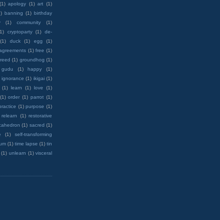
(1)
apology
(1)
art
(1)
)
banning
(1)
birthday
y
(1)
community
(1)
(1)
cryptoparty
(1)
de-
(1)
duck
(1)
egg
(1)
 agreements
(1)
free
(1)
reed
(1)
groundhog
(1)
 gudu
(1)
happy
(1)
ignorance
(1)
ikigai
(1)
(1)
learn
(1)
love
(1)
(1)
order
(1)
parrot
(1)
practice
(1)
purpose
(1)
relearn
(1)
restorative
cahedron
(1)
sacred
(1)
e
(1)
self-transforming
rum
(1)
time lapse
(1)
tin
(1)
unlearn
(1)
visceral