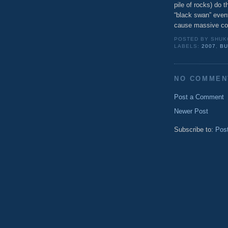
pile of rocks) do th
“black swan” event,
cause massive c
POSTED BY
SHUK
LABELS:
2007
,
B
NO COMMEN
Post a Comment
Newer Post
Subscribe to:
Pos