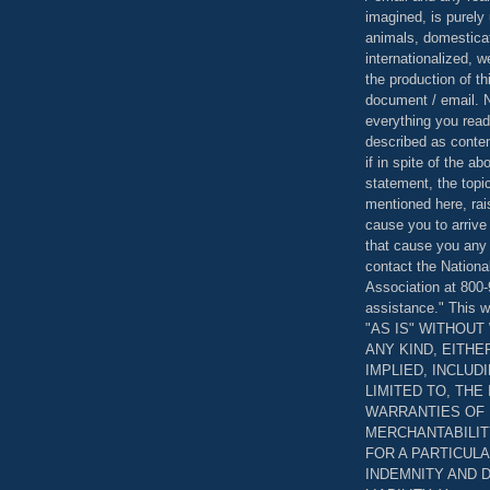
imagined, is purely 
animals, domestica
internationalized, 
the production of th
document / email. N
everything you read
described as content
if in spite of the a
statement, the topi
mentioned here, rai
cause you to arrive
that cause you any 
contact the Nationa
Association at 800-
assistance." This w
"AS IS" WITHOU
ANY KIND, EITH
IMPLIED, INCLUD
LIMITED TO, THE
WARRANTIES OF
MERCHANTABILIT
FOR A PARTICUL
INDEMNITY AND 