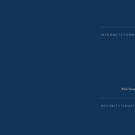
INTERNETSTORM
RSS Feed
SECURITYTIPOF