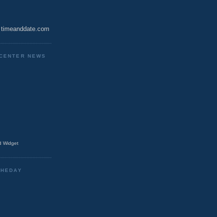
timeanddate.com
CENTER NEWS
 Widget
THEDAY