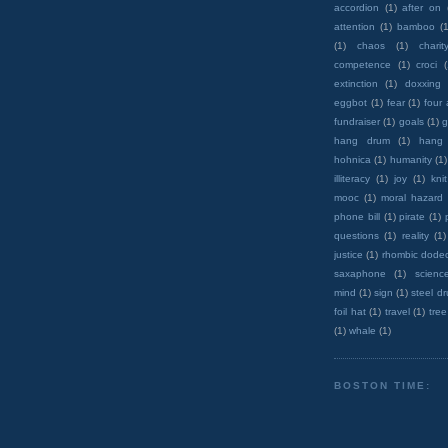
accordion
(1)
after on
attention
(1)
bamboo
(1
(1)
chaos
(1)
charit
competence
(1)
croci
extinction
(1)
doxxing
eggbot
(1)
fear
(1)
four
fundraiser
(1)
goals
(1)
g
hang drum
(1)
hang
hohnica
(1)
humanity
(1)
illiteracy
(1)
joy
(1)
knit
mooc
(1)
moral hazard
phone bill
(1)
pirate
(1)
questions
(1)
reality
(1)
justice
(1)
rhombic dode
saxaphone
(1)
scienc
mind
(1)
sign
(1)
steel d
foil hat
(1)
travel
(1)
tree
(1)
whale
(1)
BOSTON TIME: