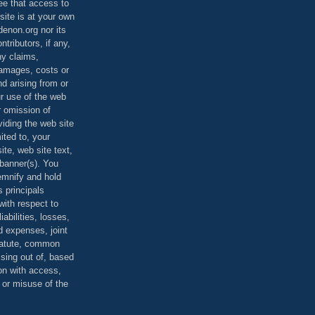
ee that access to
site is at your own
denon.org nor its
ontributors, if any,
any claims,
 damages, costs or
d arising from or
ur use of the web
r omission of
viding the web site
mited to, your
ite, web site text,
r banner(s). You
demnify and hold
s principals
ith respect to
iabilities, losses,
 expenses, joint
statute, common
ising out of, based
on with access,
e or misuse of the