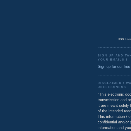
RSS Feed
SIGN UP AND TA
YOUR EMAILS !
Sign up for our free
DISCLAIMER / W
USELESSNESS
"This electronic do
transmission and a
it are meant solely 
of the intended read
This information / 
confidential and/or 
information and you