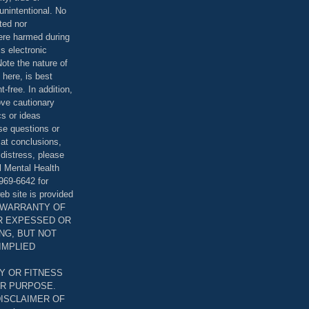
unintentional. No
ted nor
were harmed during
is electronic
ote the nature of
 here, is best
-free. In addition,
bove cautionary
cs or ideas
se questions or
 at conclusions,
distress, please
l Mental Health
969-6642 for
eb site is provided
T WARRANTY OF
ER EXPESSED OR
ING, BUT NOT
 IMPLIED
Y OR FITNESS
AR PURPOSE.
DISCLAIMER OF