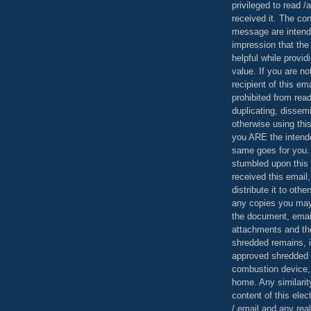
privileged to read /
received it. The con
message are intend
impression that the
helpful while provid
value. If you are no
recipient of this em
prohibited from read
duplicating, dissemi
otherwise using this
you ARE the intende
same goes for you.
stumbled upon this 
received this email,
distribute it to othe
any copies you may
the document, email
attachments and th
shredded remains,
approved shredded
combustion device, 
home. Any similarit
content of this ele
/ email and any reali