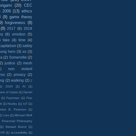
origami
(20)
CEC
)
2006
(13)
ethics
8
(9)
game theory
9)
forgiveness
(8)
(8)
2017
(6)
2019
hy
(6)
emotion
(5)
)
fake
(4)
time
(4)
capitalism
(3)
safety
sung hero
(3)
xo
(3)
ma
(2)
Somerville
(2)
(2)
justice
(2)
mesh
)
non violent
nvc
(2)
privacy
(2)
ing
(2)
walking
(2)
2
1)
2020
(1)
AI
(1)
ers of Calais
(1)
Daniel
(1)
Feynman
(1)
Five
ti
(1)
Huxley
(1)
IoT
(1)
rdan B. Peterson
(1)
1)
Lies
(1)
Michael Wolf
)
Perennial Philosophy
(1)
Stewart Brand
(1)
VR
(1)
accessibility
(1)